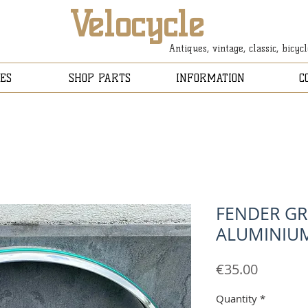
Velocycle
Antiques, vintage, classic, bicyc
ES
SHOP PARTS
INFORMATION
C
FENDER GR
ALUMINIU
Price
€35.00
Quantity
*