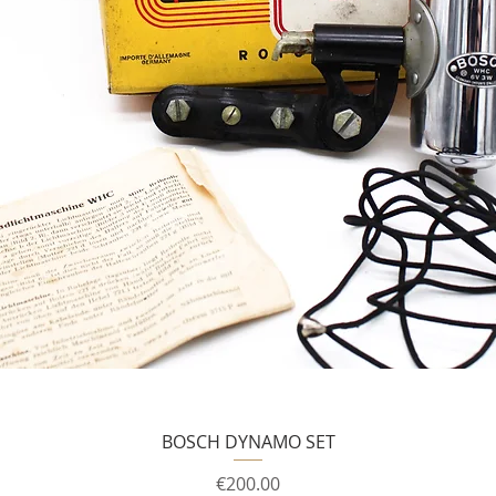
BOSCH DYNAMO SET
Price
€200.00