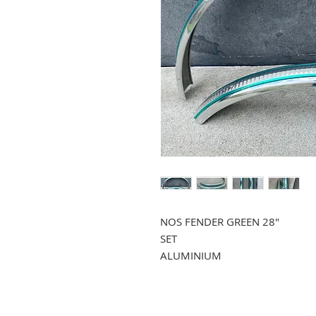
NOS FENDER GREEN 28"
SET
ALUMINIUM