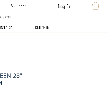
Log In
le parts
ONTACT
CLOTHING
EEN 28"
M