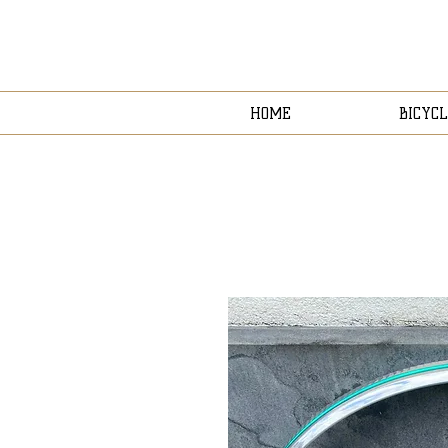
HOME
BICYCL