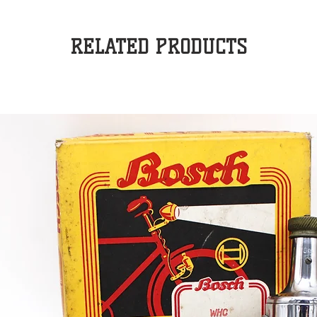
RELATED PRODUCTS