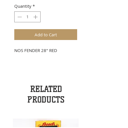
Quantity
*
Add to Cart
NOS FENDER 28" RED
RELATED
PRODUCTS