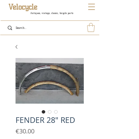
Velocycle
Antiques, vintage, classic, bicycle parts
FENDER 28" RED
Price
€30.00