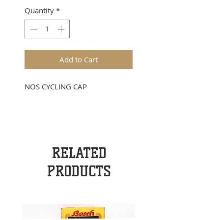
Quantity
*
Add to Cart
NOS CYCLING CAP
RELATED
PRODUCTS