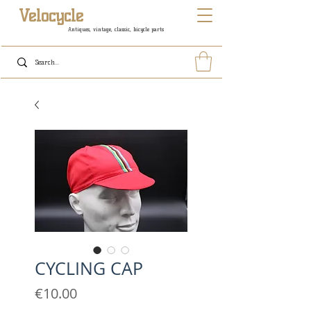
Velocycle
Antiques, vintage, classic, bicycle parts
CYCLING CAP
Price
€10.00