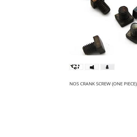
NOS CRANK SCREW (ONE PIECE)