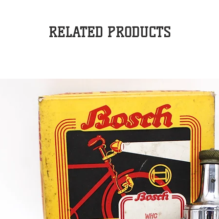
RELATED PRODUCTS