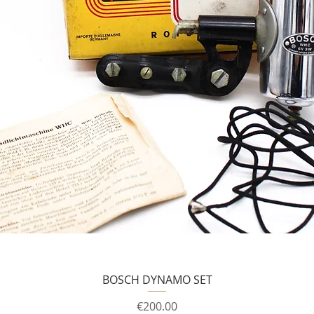
BOSCH DYNAMO SET
Price
€200.00