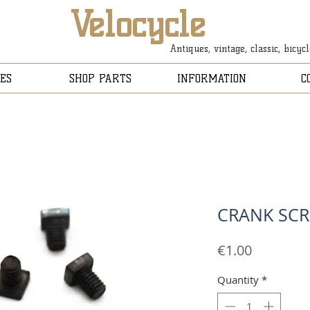
Velocycle
Antiques, vintage, classic, bicyc
ES
SHOP PARTS
INFORMATION
C
CRANK SCR
Price
€1.00
Quantity
*