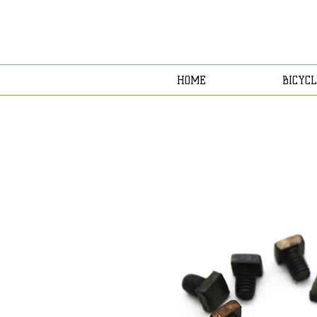
HOME
BICYCL