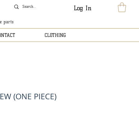
Log In
le parts
ONTACT
CLOTHING
EW (ONE PIECE)