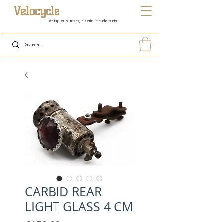
Velocycle
Antiques, vintage, classic, bicycle parts
CARBID REAR
LIGHT GLASS 4 CM