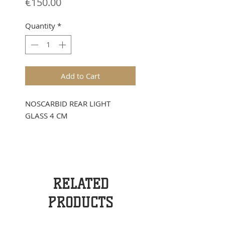
Price
€150.00
Quantity
*
Add to Cart
NOSCARBID REAR LIGHT
GLASS 4 CM
RELATED
PRODUCTS