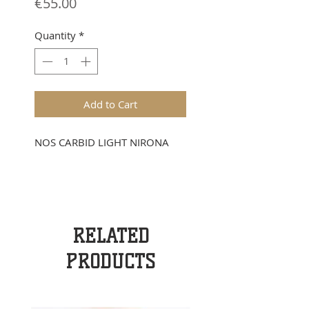
Price
€55.00
Quantity
*
Add to Cart
NOS CARBID LIGHT NIRONA
RELATED
PRODUCTS