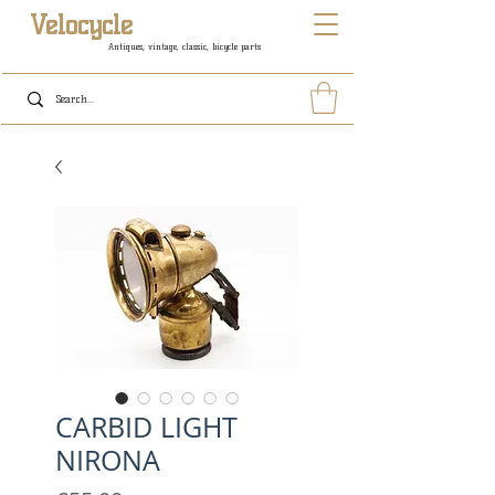
Velocycle
Antiques, vintage, classic, bicycle parts
CARBID LIGHT
NIRONA