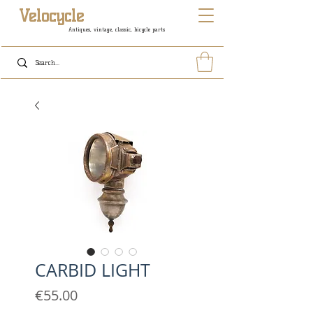
Velocycle
Antiques, vintage, classic, bicycle parts
CARBID LIGHT
Price
€55.00