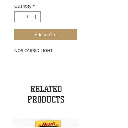
Quantity
*
Add to Cart
NOS CARBID LIGHT
RELATED
PRODUCTS