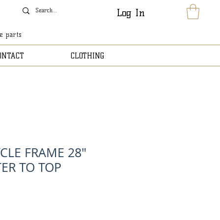
Log In
le parts
ONTACT
CLOTHING
YCLE FRAME 28"
ER TO TOP