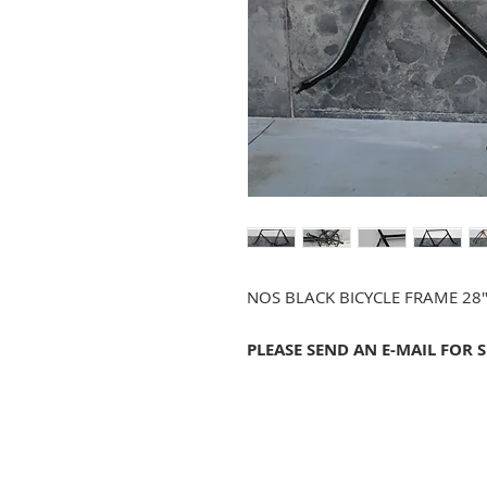
NOS BLACK BICYCLE FRAME 28
PLEASE SEND AN E-MAIL FOR 