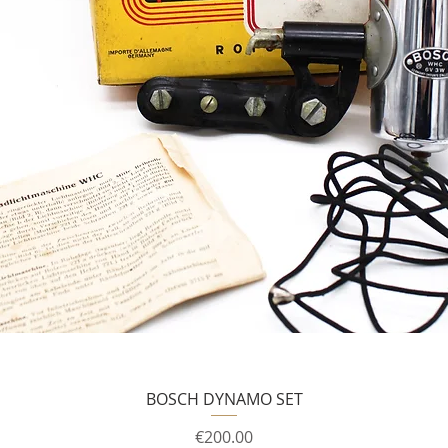
BOSCH DYNAMO SET
Price
€200.00