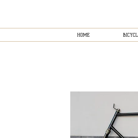
HOME
BICYCL