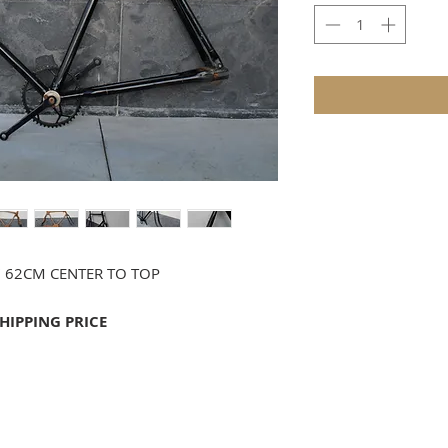
" 62CM CENTER TO TOP
SHIPPING PRICE