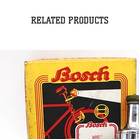
RELATED PRODUCTS