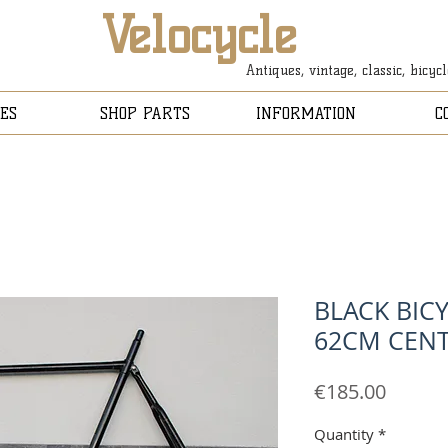
Velocycle
Antiques, vintage, classic, bicyc
ES
SHOP PARTS
INFORMATION
C
BLACK BIC
62CM CENT
Price
€185.00
Quantity
*