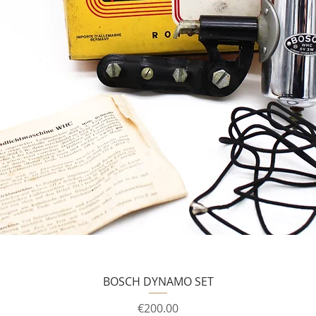
BOSCH DYNAMO SET
Price
€200.00