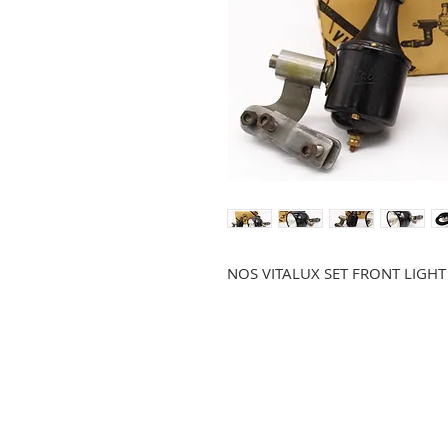
NOS VITALUX SET FRONT LIG