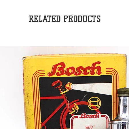
RELATED PRODUCTS