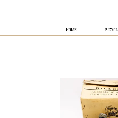
HOME
BICYCL