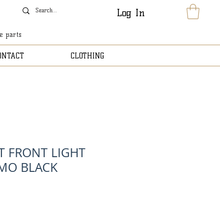
Log In
le parts
ONTACT
CLOTHING
T FRONT LIGHT
MO BLACK