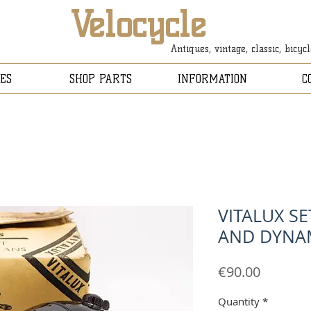
Velocycle
Antiques, vintage, classic, bicyc
ES
SHOP PARTS
INFORMATION
C
VITALUX SE
AND DYNA
Price
€90.00
Quantity
*