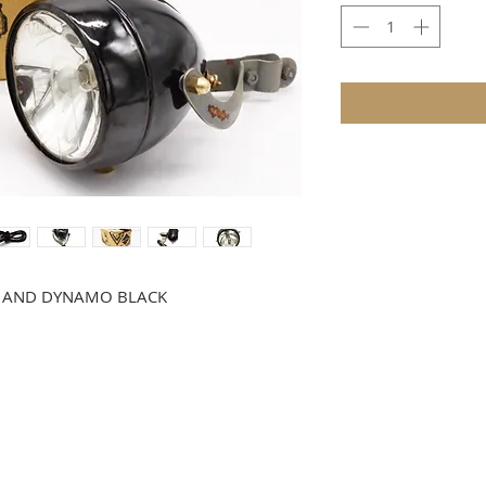
HT AND DYNAMO BLACK