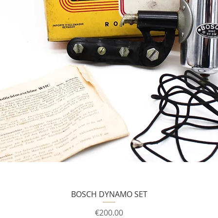
BOSCH DYNAMO SET
Price
€200.00