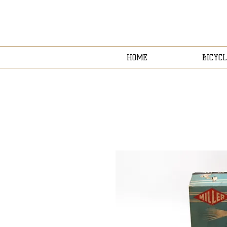
HOME
BICYCL