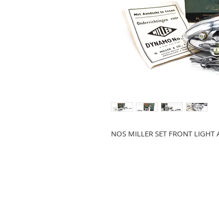
NOS MILLER SET FRONT LIGH