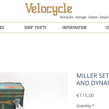
Velocycle
Antiques, vintage, classic, bicyc
ES
SHOP PARTS
INFORMATION
C
MILLER SE
AND DYN
Price
€115.00
Quantity
*