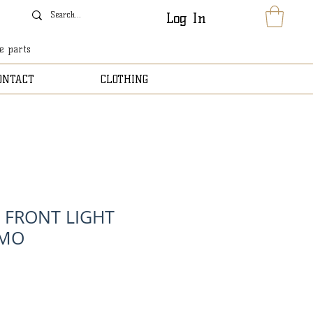
Log In
le parts
ONTACT
CLOTHING
T FRONT LIGHT
AMO