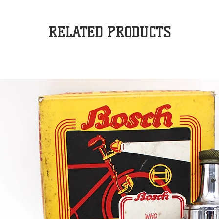
RELATED PRODUCTS