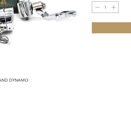
T AND DYNAMO