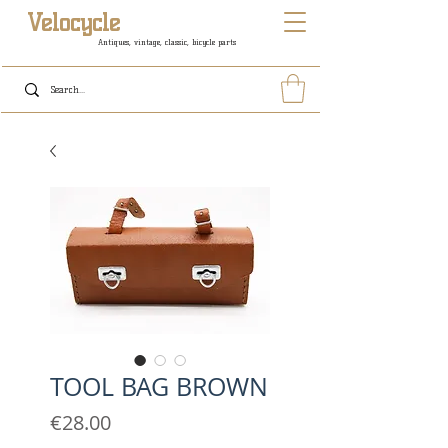
Velocycle
Antiques, vintage, classic, bicycle parts
TOOL BAG BROWN
Price
€28.00