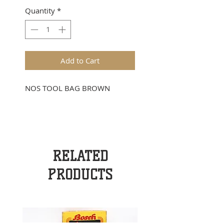
Quantity
*
Add to Cart
NOS TOOL BAG BROWN
RELATED
PRODUCTS