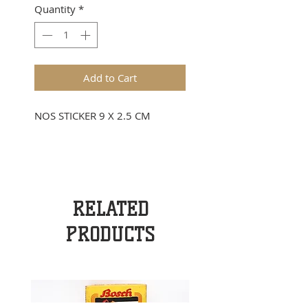
Quantity
*
Add to Cart
NOS STICKER 9 X 2.5 CM
RELATED
PRODUCTS