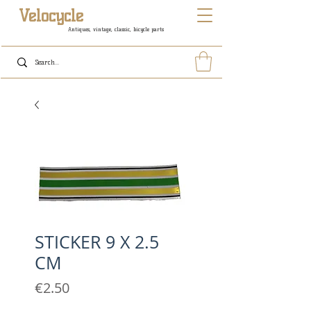
Velocycle
Antiques, vintage, classic, bicycle parts
STICKER 9 X 2.5
CM
Price
€2.50