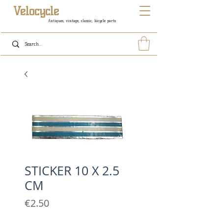
Velocycle
Antiques, vintage, classic, bicycle parts
STICKER 10 X 2.5
CM
Price
€2.50