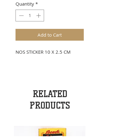
Quantity
*
Add to Cart
NOS STICKER 10 X 2.5 CM
RELATED
PRODUCTS