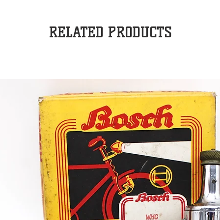
RELATED PRODUCTS