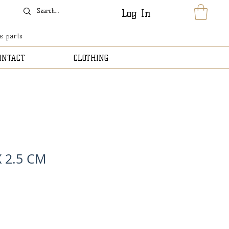
Log In
le parts
ONTACT
CLOTHING
X 2.5 CM