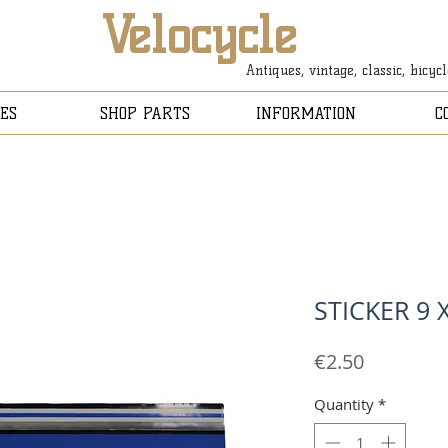
Velocycle
Antiques, vintage, classic, bicyc
ES
SHOP PARTS
INFORMATION
C
STICKER 9 
Price
€2.50
Quantity
*