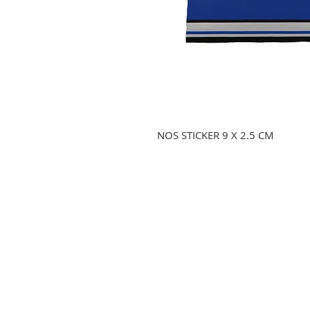
NOS STICKER 9 X 2.5 CM