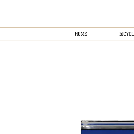
HOME
BICYCL