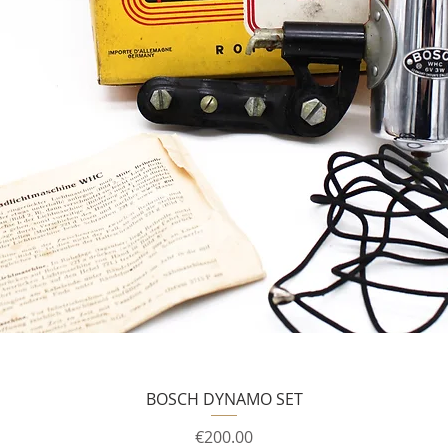
BOSCH DYNAMO SET
Price
€200.00