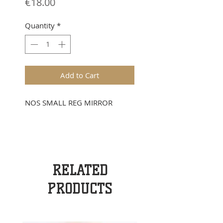
Price
€18.00
Quantity
*
Add to Cart
NOS SMALL REG MIRROR
RELATED
PRODUCTS