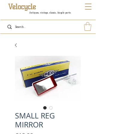
Velocycle
Antiques, vintage, classic, bicycle parts
SMALL REG
MIRROR