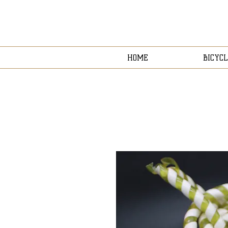
HOME
BICYCL