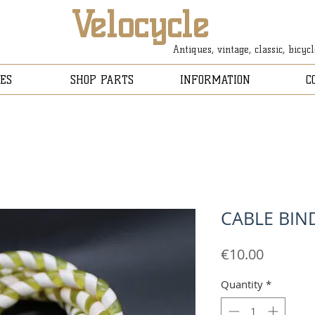
Velocycle
Antiques, vintage, classic, bicyc
ES
SHOP PARTS
INFORMATION
C
CABLE BIN
Price
€10.00
Quantity
*