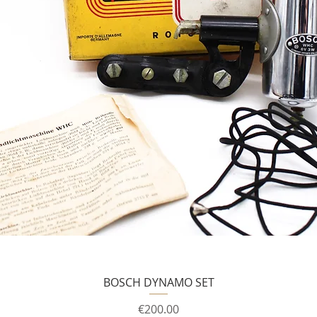
BOSCH DYNAMO SET
Price
€200.00