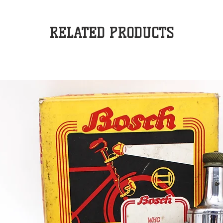
RELATED PRODUCTS