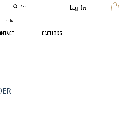
Log In
le parts
ONTACT
CLOTHING
DER