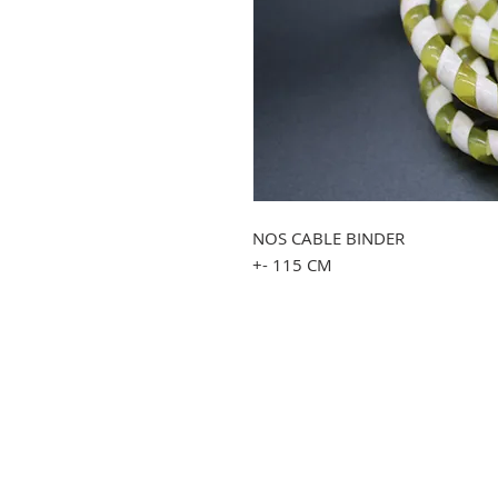
NOS CABLE BINDER
+- 115 CM