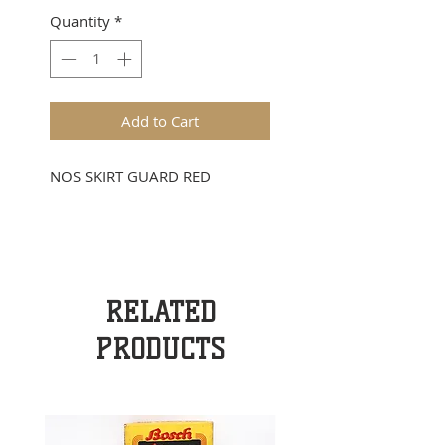
Quantity
*
Add to Cart
NOS SKIRT GUARD RED
RELATED
PRODUCTS