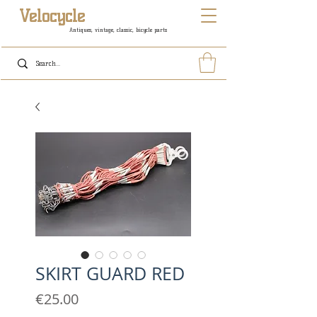
Velocycle
Antiques, vintage, classic, bicycle parts
SKIRT GUARD RED
Price
€25.00