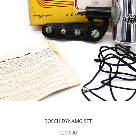
BOSCH DYNAMO SET
Price
€200.00