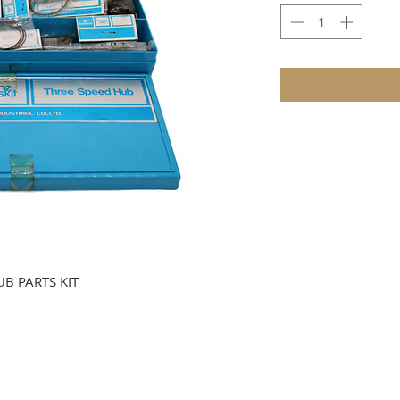
B PARTS KIT