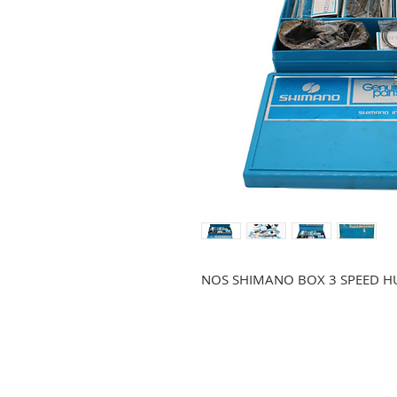
NOS SHIMANO BOX 3 SPEED HU