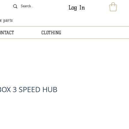
Log In
le parts
ONTACT
CLOTHING
OX 3 SPEED HUB