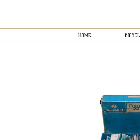
HOME
BICYCL