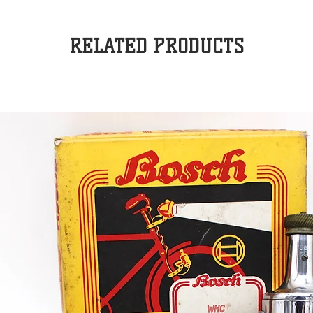
RELATED PRODUCTS