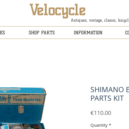
Velocycle
Antiques, vintage, classic, bicyc
ES
SHOP PARTS
INFORMATION
C
SHIMANO B
PARTS KIT
Price
€110.00
Quantity
*