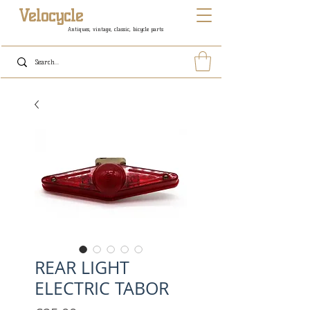
Velocycle
Antiques, vintage, classic, bicycle parts
REAR LIGHT
ELECTRIC TABOR