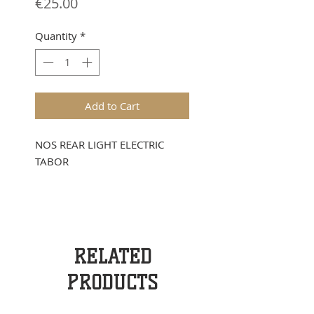
Price
€25.00
Quantity
*
Add to Cart
NOS REAR LIGHT ELECTRIC
TABOR
RELATED
PRODUCTS