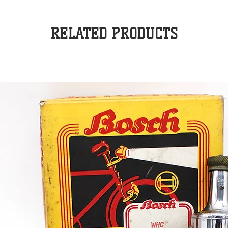
RELATED PRODUCTS