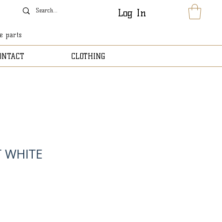
Log In
le parts
ONTACT
CLOTHING
T WHITE