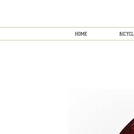
HOME
BICYCL