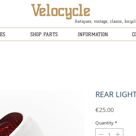
Velocycle
Antiques, vintage, classic, bicyc
ES
SHOP PARTS
INFORMATION
C
REAR LIGH
Price
€25.00
Quantity
*