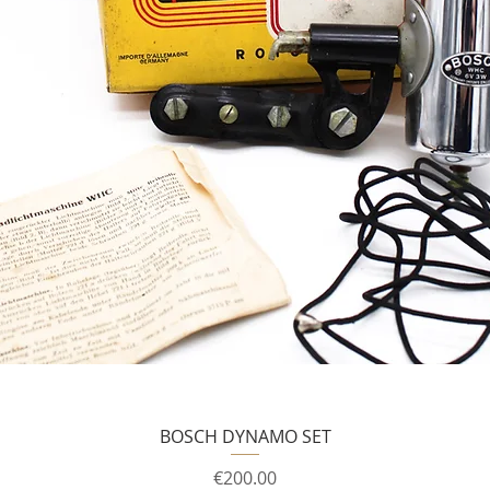
BOSCH DYNAMO SET
Price
€200.00