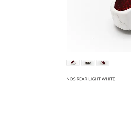
NOS REAR LIGHT WHITE