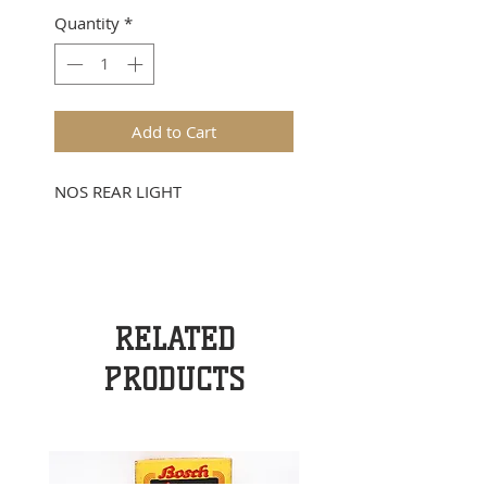
Quantity
*
Add to Cart
NOS REAR LIGHT
RELATED
PRODUCTS