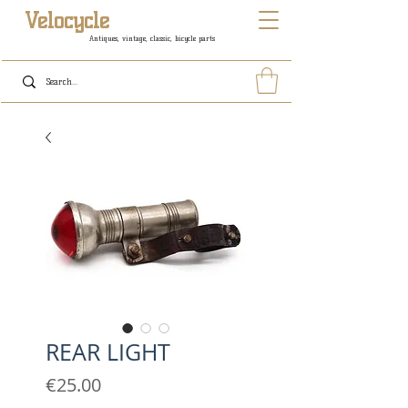
Velocycle
Antiques, vintage, classic, bicycle parts
REAR LIGHT
Price
€25.00