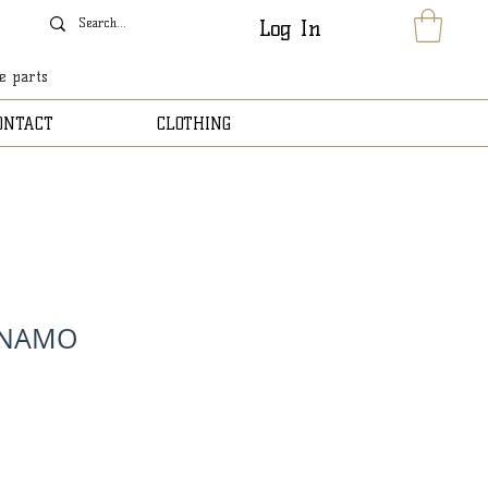
Log In
le parts
ONTACT
CLOTHING
YNAMO