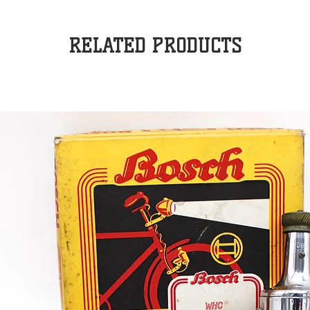
RELATED PRODUCTS