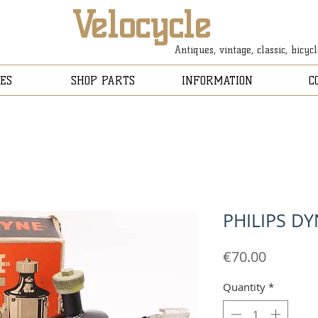
Velocycle
Antiques, vintage, classic, bicyc
ES
SHOP PARTS
INFORMATION
C
PHILIPS D
Price
€70.00
Quantity
*