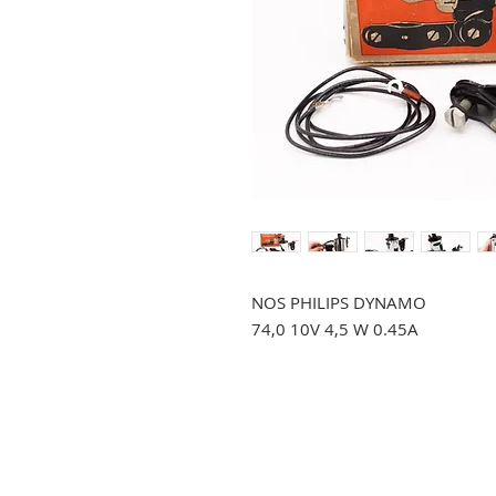
NOS PHILIPS DYNAMO
74,0 10V 4,5 W 0.45A