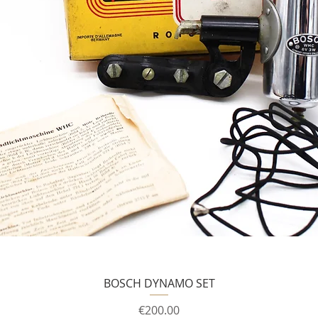
BOSCH DYNAMO SET
Price
€200.00