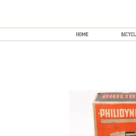
HOME
BICYCL