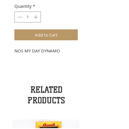
Quantity
*
Add to Cart
NOS MY DAY DYNAMO
RELATED
PRODUCTS