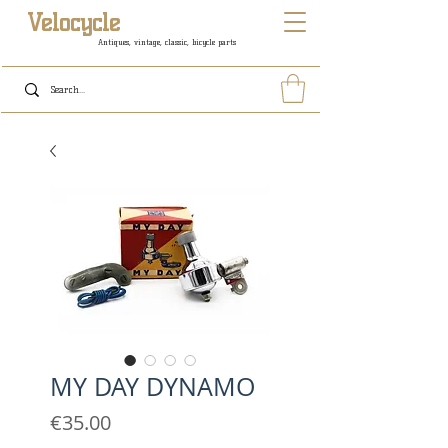
Velocycle
Antiques, vintage, classic, bicycle parts
MY DAY DYNAMO
Price
€35.00