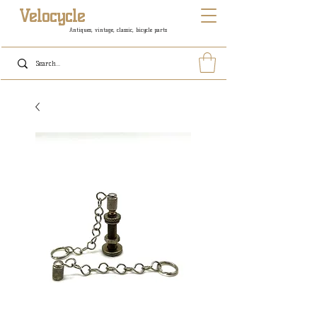
Velocycle
Antiques, vintage, classic, bicycle parts