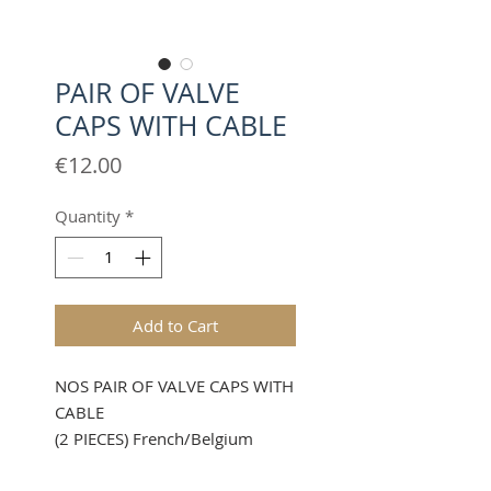
PAIR OF VALVE
CAPS WITH CABLE
Price
€12.00
Quantity
*
Add to Cart
NOS PAIR OF VALVE CAPS WITH
CABLE
(2 PIECES) French/Belgium