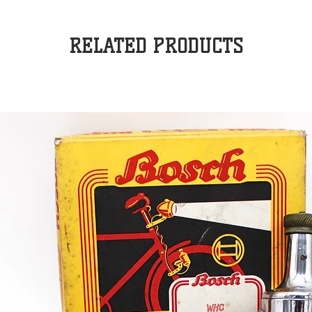
RELATED PRODUCTS