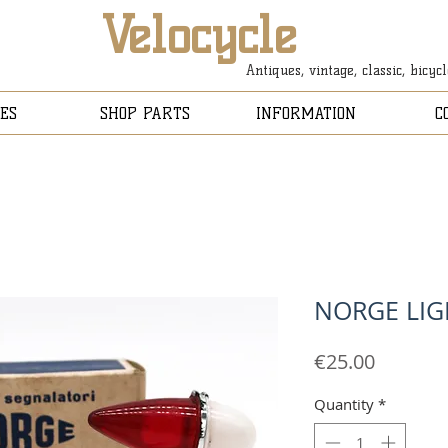
Velocycle
Antiques, vintage, classic, bicyc
ES
SHOP PARTS
INFORMATION
C
NORGE LIG
Price
€25.00
Quantity
*