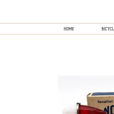
HOME
BICYCL