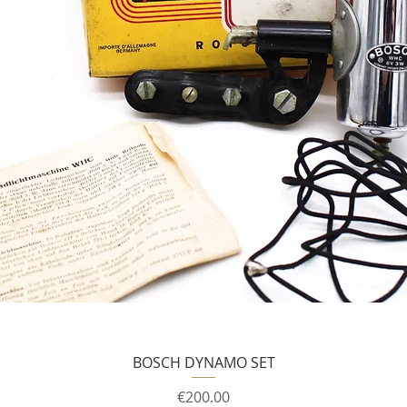
BOSCH DYNAMO SET
Price
€200.00