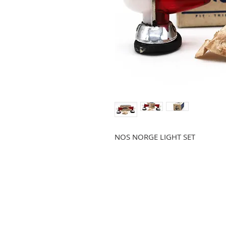
NOS NORGE LIGHT SET