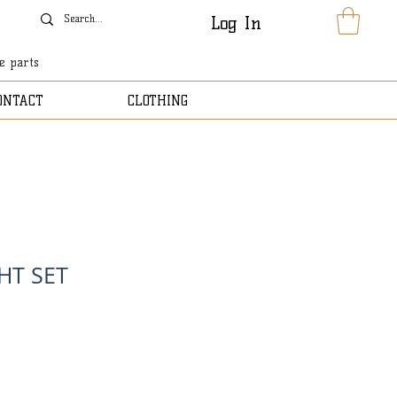
Log In
le parts
ONTACT
CLOTHING
HT SET