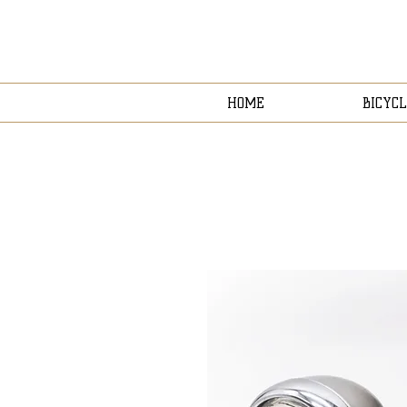
HOME
BICYCL