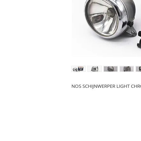
NOS SCHIJNWERPER LIGHT CHR