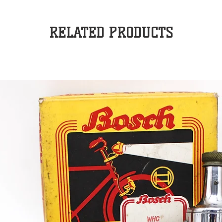
RELATED PRODUCTS