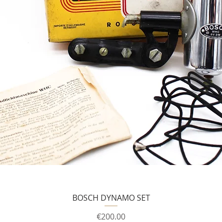
BOSCH DYNAMO SET
Price
€200.00