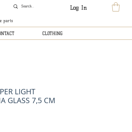
Log In
le parts
ONTACT
CLOTHING
PER LIGHT
A GLASS 7,5 CM