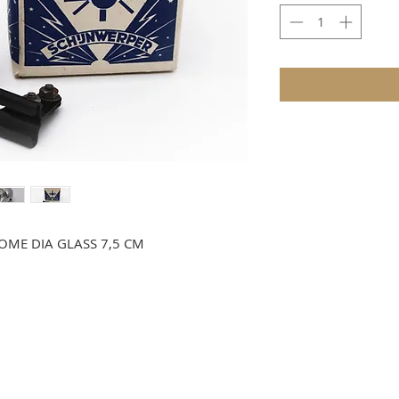
OME DIA GLASS 7,5 CM