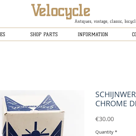
Velocycle
Antiques, vintage, classic, bicyc
ES
SHOP PARTS
INFORMATION
C
SCHIJNWER
CHROME DI
Price
€30.00
Quantity
*