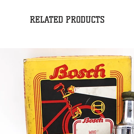
RELATED PRODUCTS