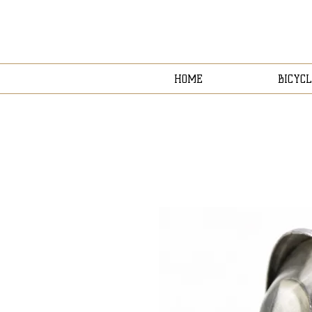
HOME
BICYCL