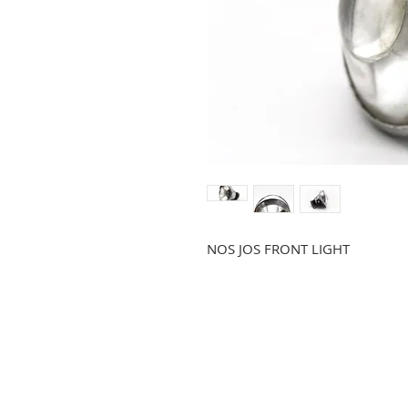
NOS JOS FRONT LIGHT