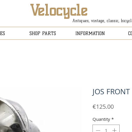
Velocycle
Antiques, vintage, classic, bicyc
ES
SHOP PARTS
INFORMATION
C
JOS FRONT
Price
€125.00
Quantity
*