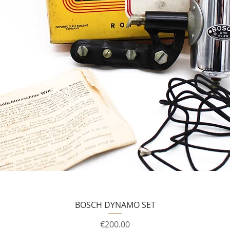
BOSCH DYNAMO SET
Price
€200.00