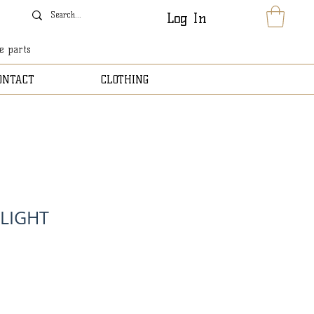
Log In
le parts
ONTACT
CLOTHING
 LIGHT