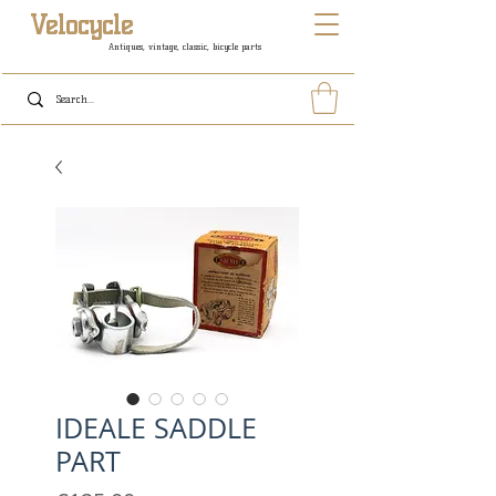
Velocycle
Antiques, vintage, classic, bicycle parts
IDEALE SADDLE
PART