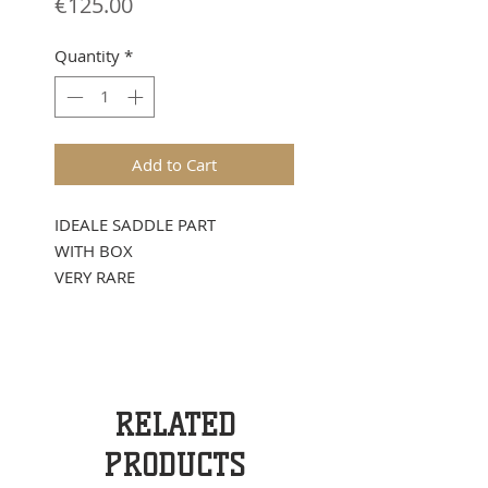
Price
€125.00
Quantity
*
Add to Cart
IDEALE SADDLE PART
WITH BOX
VERY RARE
RELATED
PRODUCTS