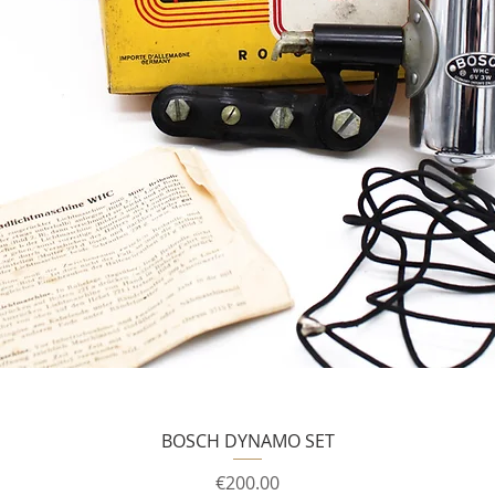
BOSCH DYNAMO SET
Price
€200.00