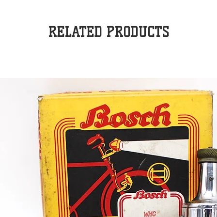
RELATED PRODUCTS