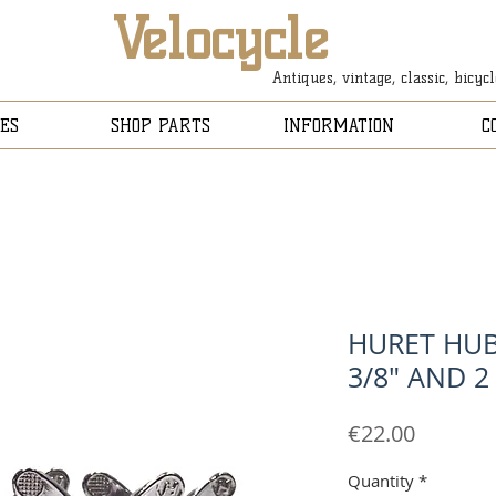
Velocycle
Antiques, vintage, classic, bicyc
ES
SHOP PARTS
INFORMATION
C
HURET HUB
3/8" AND 2 
Price
€22.00
Quantity
*