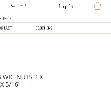
Log In
le parts
ONTACT
CLOTHING
 WIG NUTS 2 X
X 5/16"