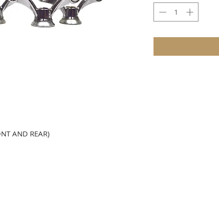
ONT AND REAR)