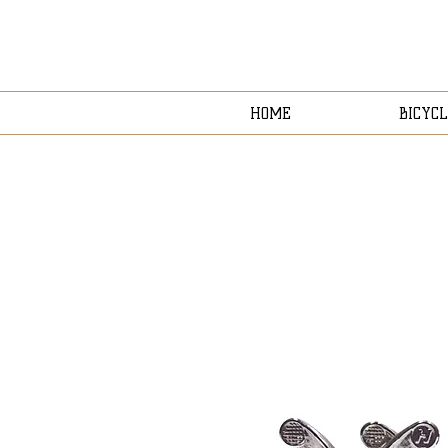
HOME
BICYCL