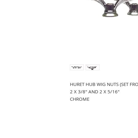
HURET HUB WIG NUTS (SET FR
2 X 3/8" AND 2 X 5/16"
CHROME