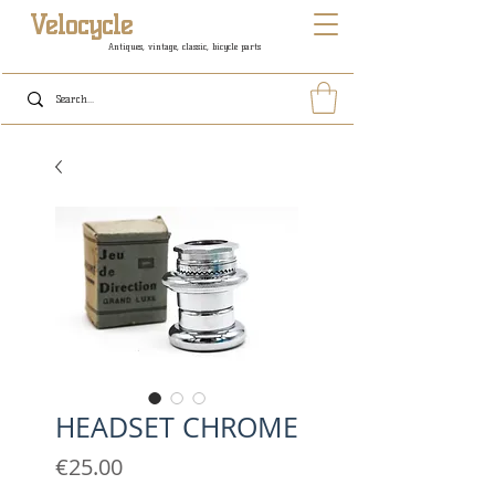
Velocycle
Antiques, vintage, classic, bicycle parts
HEADSET CHROME
Price
€25.00