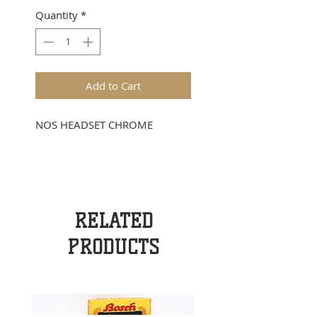
Quantity
*
Add to Cart
NOS HEADSET CHROME
RELATED
PRODUCTS