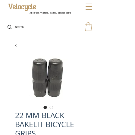
Velocycle
Antiques, vintage, classic, bicycle parts
22 MM BLACK
BAKELIT BICYCLE
GRIPS