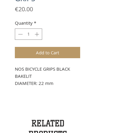
Price
€20.00
Quantity
*
Add to Cart
NOS BICYCLE GRIPS BLACK
BAKELIT
DIAMETER: 22 mm
RELATED