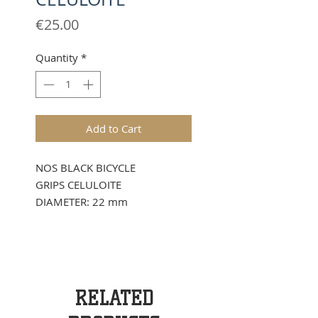
Price
€25.00
Quantity
*
Add to Cart
NOS BLACK BICYCLE
GRIPS CELULOITE
DIAMETER: 22 mm
RELATED