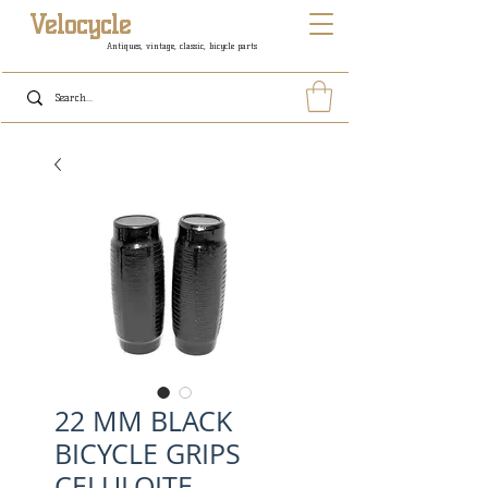
Velocycle
Antiques, vintage, classic, bicycle parts
22 MM BLACK
BICYCLE GRIPS
CELULOITE