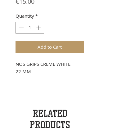
Price
€15.00
Quantity
*
Add to Cart
NOS GRIPS CREME WHITE
22 MM
RELATED
PRODUCTS