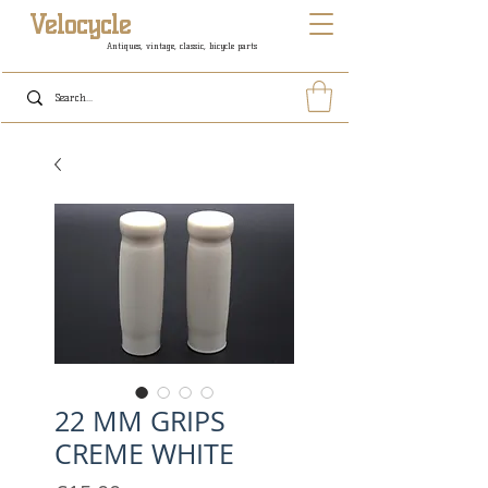
Velocycle
Antiques, vintage, classic, bicycle parts
22 MM GRIPS
CREME WHITE