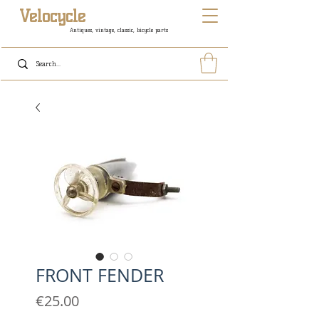
Velocycle
Antiques, vintage, classic, bicycle parts
FRONT FENDER
Price
€25.00