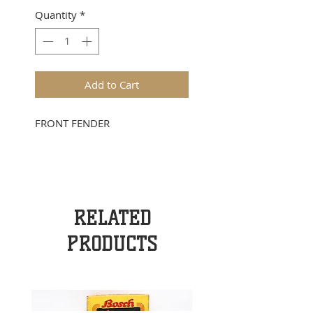
Quantity
*
Add to Cart
FRONT FENDER
RELATED
PRODUCTS