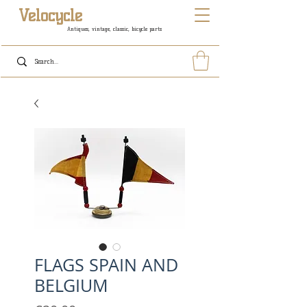
Velocycle
Antiques, vintage, classic, bicycle parts
FLAGS SPAIN AND
BELGIUM