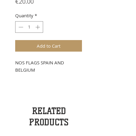
Price
€20.00
Quantity
*
Add to Cart
NOS FLAGS SPAIN AND
BELGIUM
RELATED
PRODUCTS