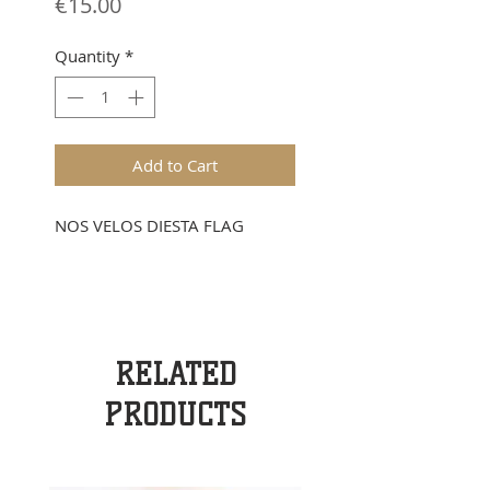
Price
€15.00
Quantity
*
Add to Cart
NOS VELOS DIESTA FLAG
RELATED
PRODUCTS