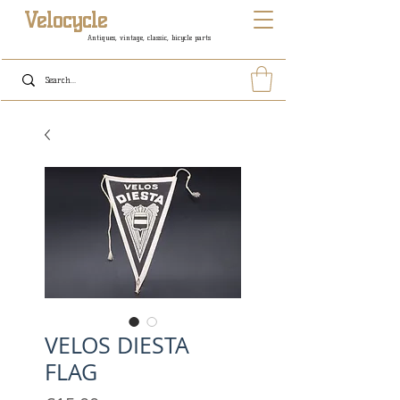
Velocycle
Antiques, vintage, classic, bicycle parts
VELOS DIESTA
FLAG