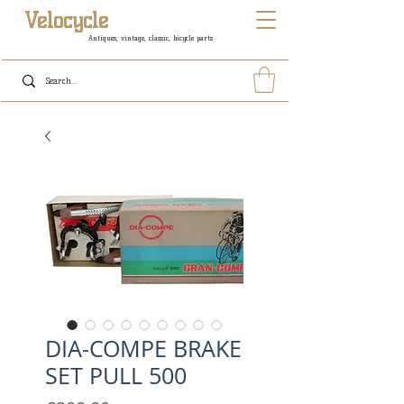
Velocycle
Antiques, vintage, classic, bicycle parts
DIA-COMPE BRAKE
SET PULL 500