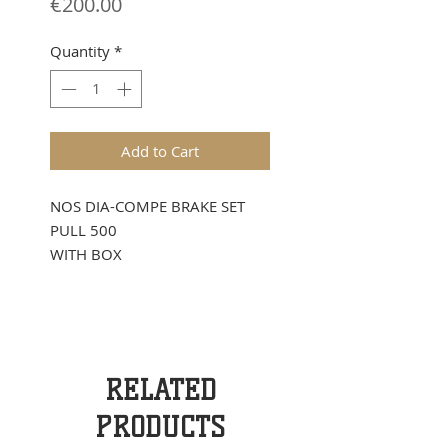
Price
€200.00
Quantity
*
Add to Cart
NOS DIA-COMPE BRAKE SET
PULL 500
WITH BOX
RELATED
PRODUCTS