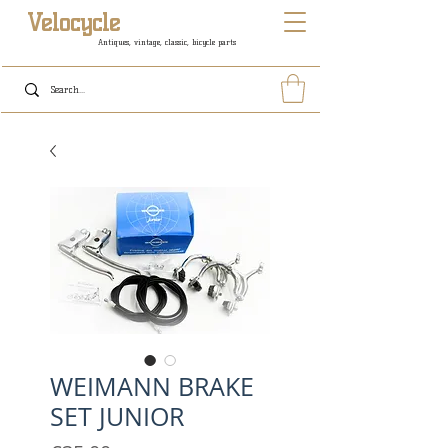
Velocycle
Antiques, vintage, classic, bicycle parts
WEIMANN BRAKE
SET JUNIOR