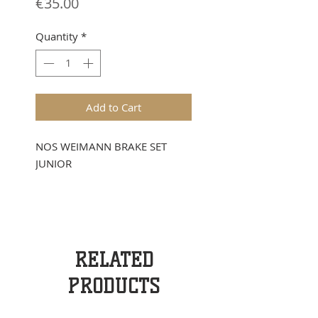
Price
€35.00
Quantity
*
Add to Cart
NOS WEIMANN BRAKE SET
JUNIOR
RELATED
PRODUCTS