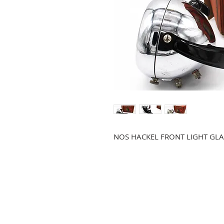
NOS HACKEL FRONT LIGHT GLA