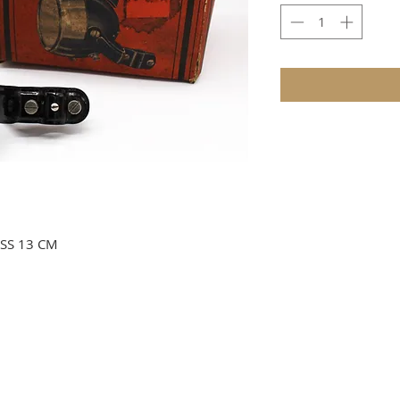
SS 13 CM