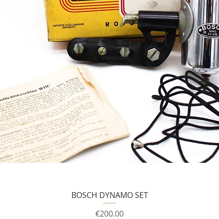
BOSCH DYNAMO SET
Price
€200.00