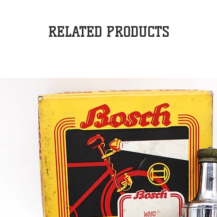
RELATED PRODUCTS