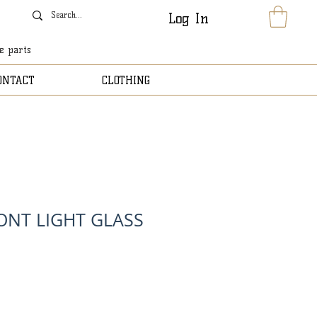
Log In
le parts
ONTACT
CLOTHING
ONT LIGHT GLASS