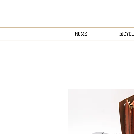
HOME
BICYCL