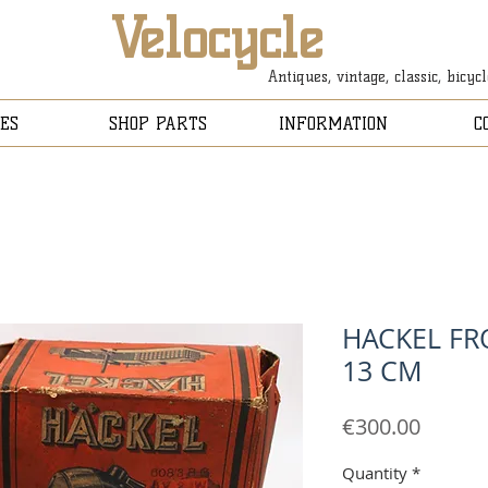
Velocycle
Antiques, vintage, classic, bicyc
ES
SHOP PARTS
INFORMATION
C
HACKEL FR
13 CM
Price
€300.00
Quantity
*