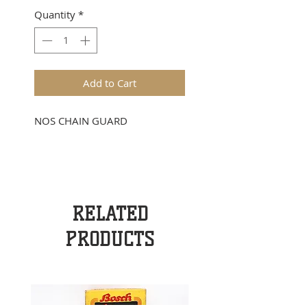
Quantity
*
Add to Cart
NOS CHAIN GUARD
RELATED
PRODUCTS