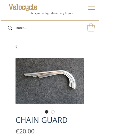
Velocycle
Antiques, vintage, classic, bicycle parts
CHAIN GUARD
Price
€20.00