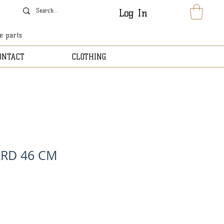
Log In
le parts
ONTACT
CLOTHING
RD 46 CM