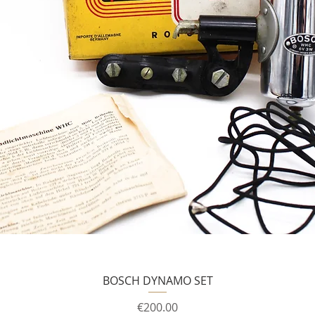
BOSCH DYNAMO SET
Price
€200.00