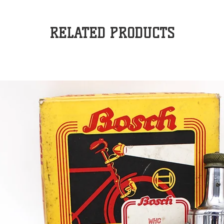
RELATED PRODUCTS