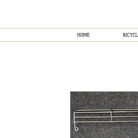
HOME
BICYCL