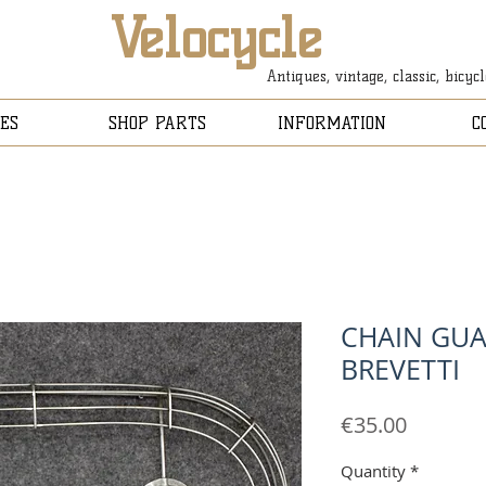
Velocycle
Antiques, vintage, classic, bicyc
ES
SHOP PARTS
INFORMATION
C
CHAIN GUA
BREVETTI
Price
€35.00
Quantity
*