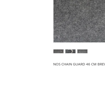
NOS CHAIN GUARD 46 CM BREV