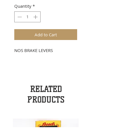
Quantity
*
Add to Cart
NOS BRAKE LEVERS
RELATED
PRODUCTS