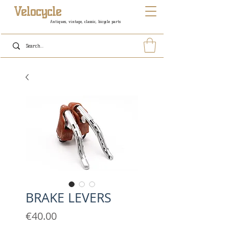
Velocycle
Antiques, vintage, classic, bicycle parts
BRAKE LEVERS
Price
€40.00