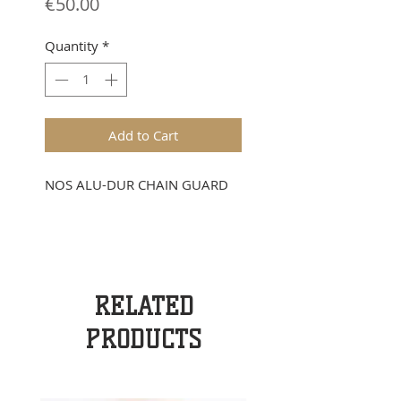
Price
€50.00
Quantity
*
Add to Cart
NOS ALU-DUR CHAIN GUARD
RELATED
PRODUCTS