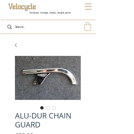
Velocycle
Antiques, vintage, classic, bicycle parts
ALU-DUR CHAIN
GUARD