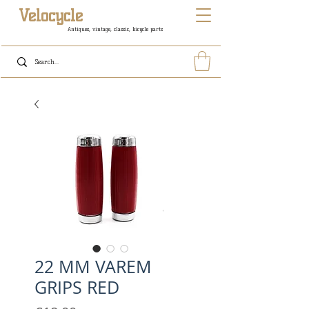
Velocycle
Antiques, vintage, classic, bicycle parts
22 MM VAREM
GRIPS RED