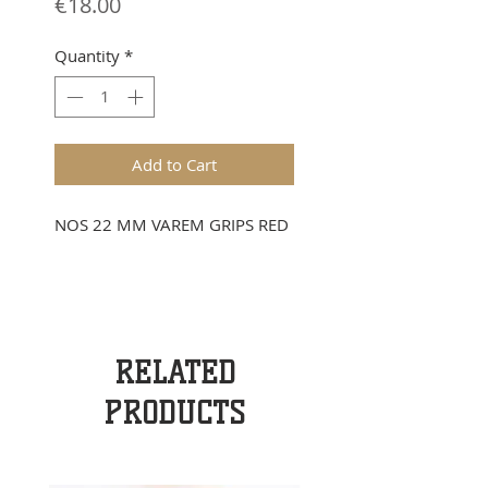
Price
€18.00
Quantity
*
Add to Cart
NOS 22 MM VAREM GRIPS RED
RELATED
PRODUCTS