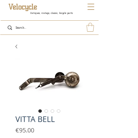
Velocycle
Antiques, vintage, classic, bicycle parts
VITTA BELL
Price
€95.00