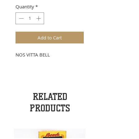
Quantity
*
Add to Cart
NOS VITTA BELL
RELATED
PRODUCTS