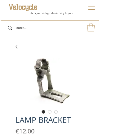
Velocycle
Antiques, vintage, classic, bicycle parts
LAMP BRACKET
Price
€12.00