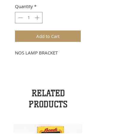
Quantity
*
Add to Cart
NOS LAMP BRACKET
RELATED
PRODUCTS