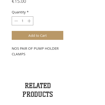
Price
€15.00
Quantity
*
Add to Cart
NOS PAIR OF PUMP HOLDER
CLAMPS
RELATED
PRODUCTS