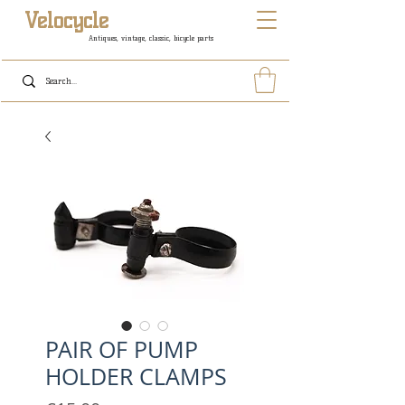
Velocycle
Antiques, vintage, classic, bicycle parts
PAIR OF PUMP
HOLDER CLAMPS