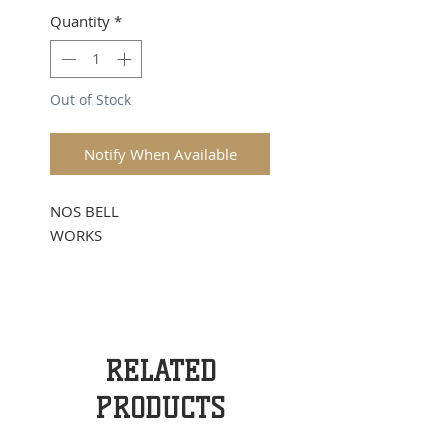
Quantity
*
Out of Stock
Notify When Available
NOS BELL
WORKS
RELATED
PRODUCTS