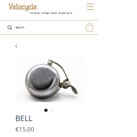
Velocycle
Antiques, vintage, classic, bicycle parts
BELL
Price
€15.00