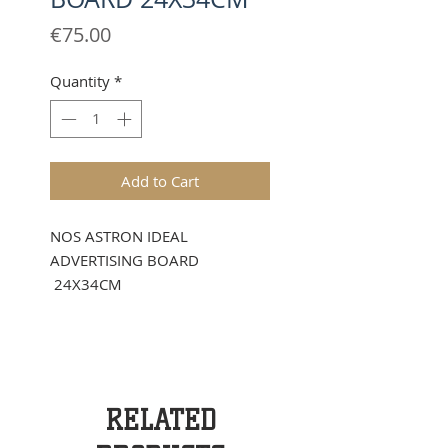
Price
€75.00
Quantity
*
Add to Cart
NOS ASTRON IDEAL
ADVERTISING BOARD
24X34CM
RELATED