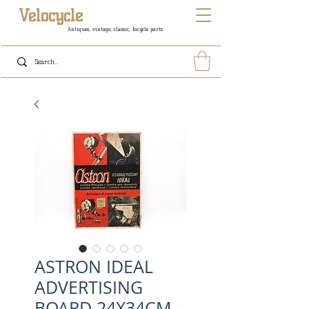
Velocycle
Antiques, vintage, classic, bicycle parts
ASTRON IDEAL
ADVERTISING
BOARD 24X34CM